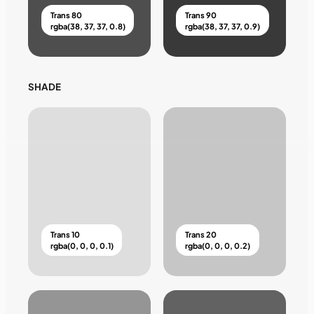
Trans 80
Trans 90
rgba(38, 37, 37, 0.8)
rgba(38, 37, 37, 0.9)
SHADE
Trans 10
Trans 20
rgba(0, 0, 0, 0.1)
rgba(0, 0, 0, 0.2)