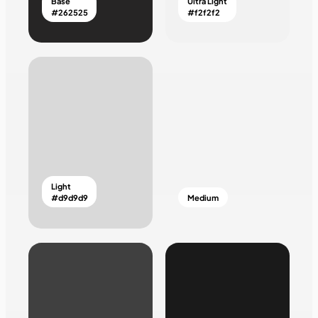
Base
Ultra Light
#262525
#f2f2f2
Light
#d9d9d9
Medium