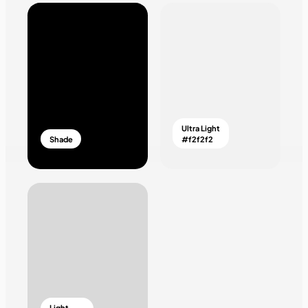
Ultra Light
Shade
#f2f2f2
Light