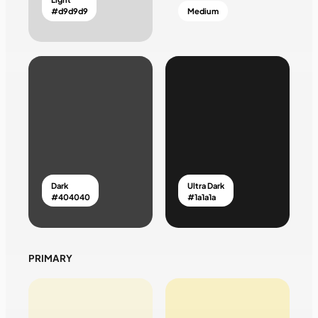
#d9d9d9
Medium
Dark
Ultra Dark
#404040
#1a1a1a
PRIMARY