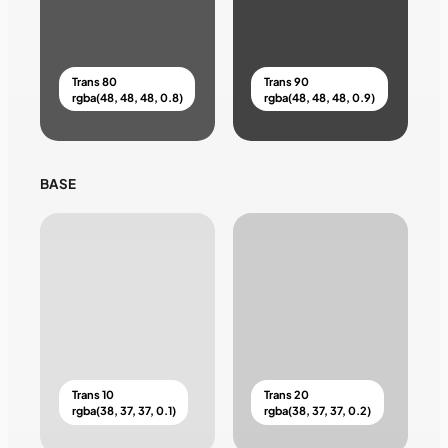
Trans 80
Trans 90
rgba(48, 48, 48, 0.8)
rgba(48, 48, 48, 0.9)
BASE
Trans 10
Trans 20
rgba(38, 37, 37, 0.1)
rgba(38, 37, 37, 0.2)