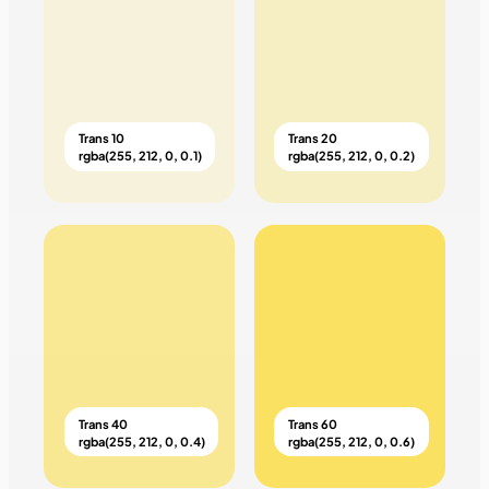
Trans 10
Trans 20
rgba(255, 212, 0, 0.1)
rgba(255, 212, 0, 0.2)
Trans 40
Trans 60
rgba(255, 212, 0, 0.4)
rgba(255, 212, 0, 0.6)