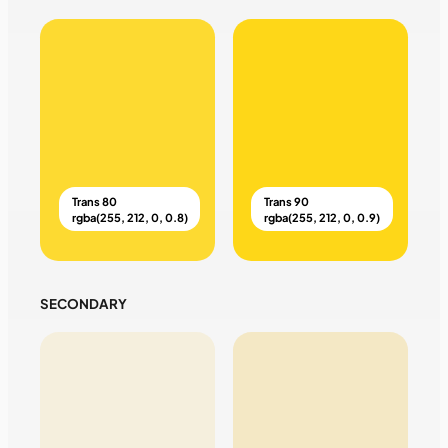
Trans 80
Trans 90
rgba(255, 212, 0, 0.8)
rgba(255, 212, 0, 0.9)
SECONDARY