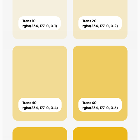
Trans 10
Trans 20
rgba(234, 177, 0, 0.1)
rgba(234, 177, 0, 0.2)
Trans 40
Trans 60
rgba(234, 177, 0, 0.4)
rgba(234, 177, 0, 0.6)