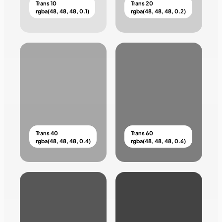
Trans 10
Trans 20
rgba(48, 48, 48, 0.1)
rgba(48, 48, 48, 0.2)
Trans 40
Trans 60
rgba(48, 48, 48, 0.4)
rgba(48, 48, 48, 0.6)