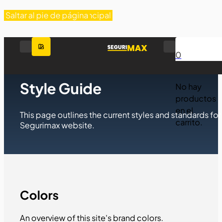
Saltar al contenido principal
Saltar al pie de página
0
SEGURIMAX
Style Guide
No hay
productos
en el
This page outlines the current styles and standards for
carrito.
Segurimax website.
Colors
An overview of this site's brand colors.