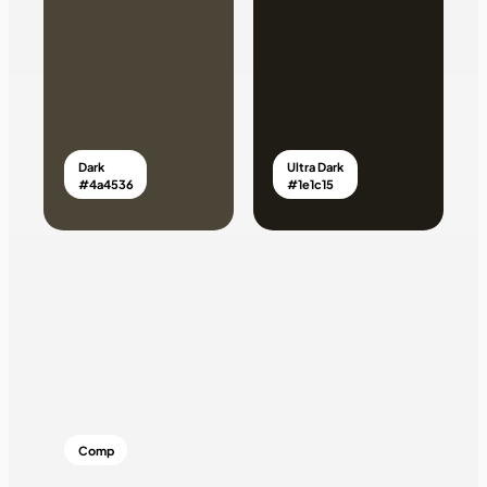
Dark
Ultra Dark
#4a4536
#1e1c15
Comp