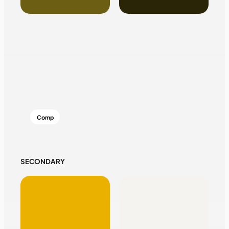
Comp
SECONDARY