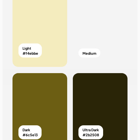
Light
#f4ebbe
Medium
Dark
Ultra Dark
#6c5e13
#2b2508