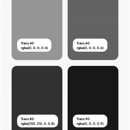
Trans 40
Trans 60
rgba(0, 0, 0, 0.4)
rgba(0, 0, 0, 0.6)
Trans 80
Trans 90
rgba(255, 212, 0, 0.8)
rgba(0, 0, 0, 0.9)