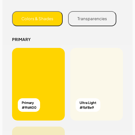
Colors & Shades
Transparencies
PRIMARY
Primary
Ultra Light
#ffd400
#fbf8e9