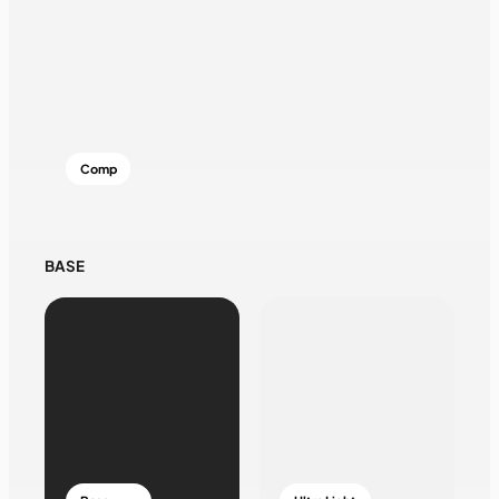
Comp
BASE