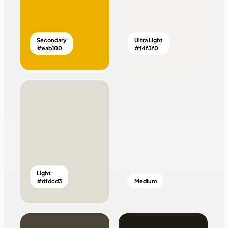
Secondary
Ultra Light
#eab100
#f4f3f0
Light
#dfdcd3
Medium