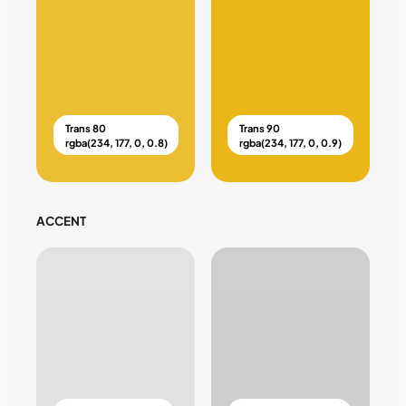
Trans 80
Trans 90
rgba(234, 177, 0, 0.8)
rgba(234, 177, 0, 0.9)
ACCENT