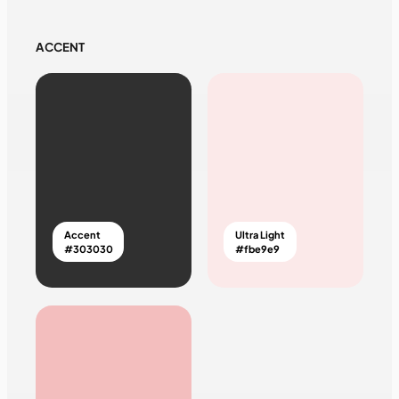
ACCENT
Accent
Ultra Light
#303030
#fbe9e9