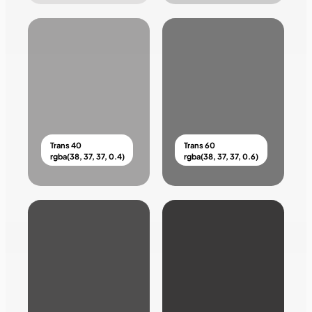
Trans 40
Trans 60
rgba(38, 37, 37, 0.4)
rgba(38, 37, 37, 0.6)