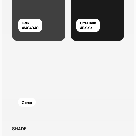
Dark
Ultra Dark
#404040
#1a1a1a
Comp
SHADE