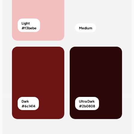
Light
#f3bebe
Medium
Dark
Ultra Dark
#6c1414
#2b0808